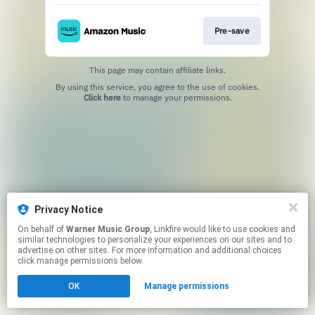
Pre-save
This page may contain affiliate links.
By using this service, you agree to the use of cookies.
Click here
to manage your permissions.
Privacy Notice
On behalf of
Warner Music Group
, Linkfire would like to use cookies and
similar technologies to personalize your experiences on our sites and to
advertise on other sites. For more information and additional choices
click manage permissions below.
OK
Manage permissions