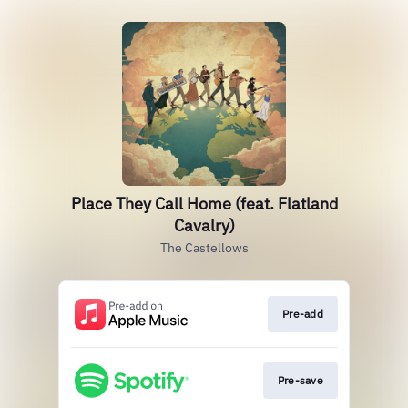
Place They Call Home (feat. Flatland
Cavalry)
The Castellows
Pre-add
Pre-save