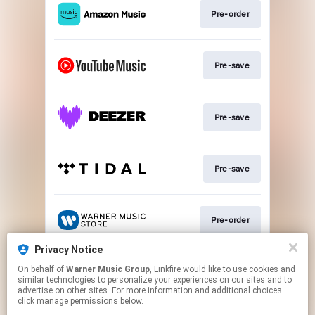
Pre-order
Pre-save
Pre-save
Pre-save
Pre-order
Privacy Notice
On behalf of
Warner Music Group
, Linkfire would like to use cookies and
Join
similar technologies to personalize your experiences on our sites and to
advertise on other sites. For more information and additional choices
click manage permissions below.
This page may contain affiliate links.