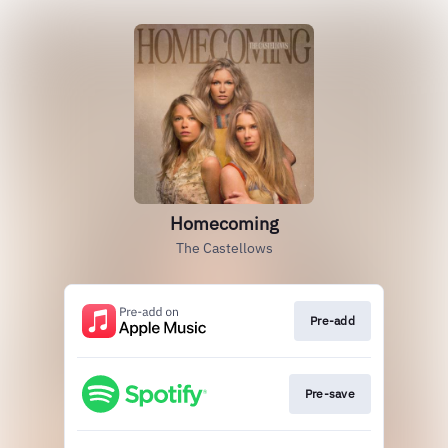
Homecoming
The Castellows
Pre-add
Pre-save