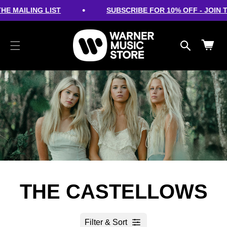
cart
SKIP TO
•
HE MAILING LIST
SUBSCRIBE FOR 10% OFF - JOIN TH
CONTENT
updated
Cart
THE CASTELLOWS
Filter & Sort