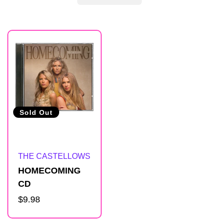
R
e
s
u
Sold Out
l
Artist:
THE CASTELLOWS
t
HOMECOMING
CD
s
Regular
$9.98
price