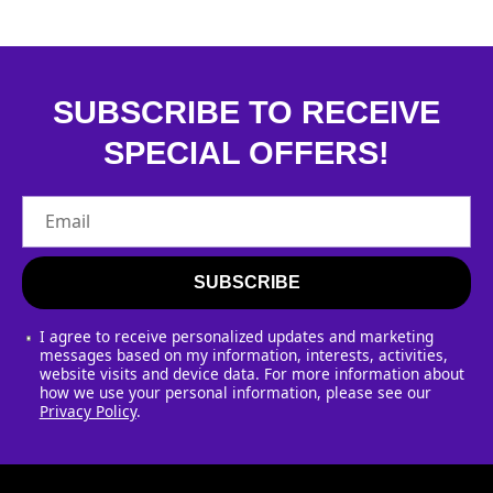
l
i
s
SUBSCRIBE TO RECEIVE
SPECIAL OFFERS!
t
Email
SUBSCRIBE
I agree to receive personalized updates and marketing
messages based on my information, interests, activities,
website visits and device data. For more information about
how we use your personal information, please see our
Privacy Policy
.