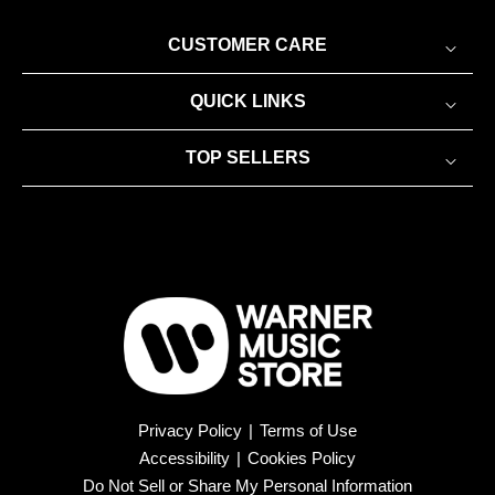
CUSTOMER CARE
QUICK LINKS
TOP SELLERS
Privacy Policy
|
Terms of Use
Accessibility
|
Cookies Policy
Do Not Sell or Share My Personal Information