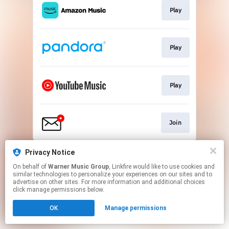
Play
Play
Play
Join
This page may contain affiliate links.
Privacy Notice
By using this service, you agree to the use of cookies.
On behalf of
Warner Music Group
, Linkfire would like to use cookies and
Click here
to manage your permissions.
similar technologies to personalize your experiences on our sites and to
advertise on other sites. For more information and additional choices
click manage permissions below.
OK
Manage permissions