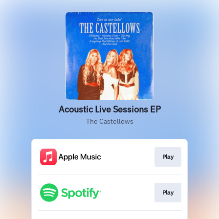
Acoustic Live Sessions EP
The Castellows
Play
Play